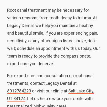
Root canal treatment may be necessary for
various reasons, from tooth decay to trauma. At
Legacy Dental, we help you maintain a healthy
and beautiful smile. If you are experiencing pain,
sensitivity, or any other signs listed above, don’t
wait; schedule an appointment with us today. Our
team is ready to provide the compassionate,
expert care you deserve.
For expert care and consultation on root canal
treatments, contact Legacy Dental at
8012784223
or visit our clinic at
Salt Lake City,
UT 84124
. Let us help restore your smile with
personalized, high-quality care!