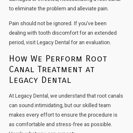
to eliminate the problem and alleviate pain.
Pain should not be ignored. If you’ve been
dealing with tooth discomfort for an extended
period, visit Legacy Dental for an evaluation.
How We Perform Root
Canal Treatment at
Legacy Dental
At Legacy Dental, we understand that root canals
can sound intimidating, but our skilled team
makes every effort to ensure the procedure is
as comfortable and stress-free as possible.