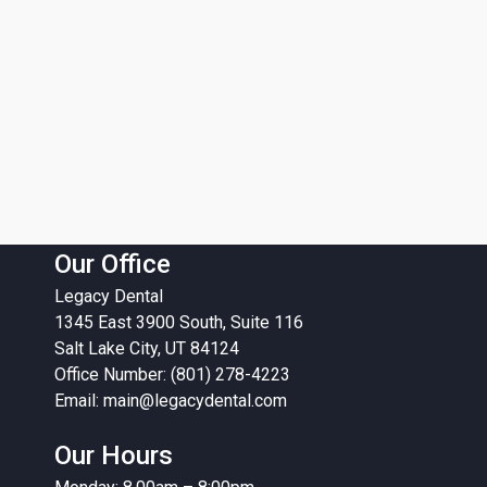
Our Office
Legacy Dental
1345 East 3900 South, Suite 116
Salt Lake City, UT 84124
Office Number: (801) 278-4223
Email:
main@legacydental.com
Our Hours