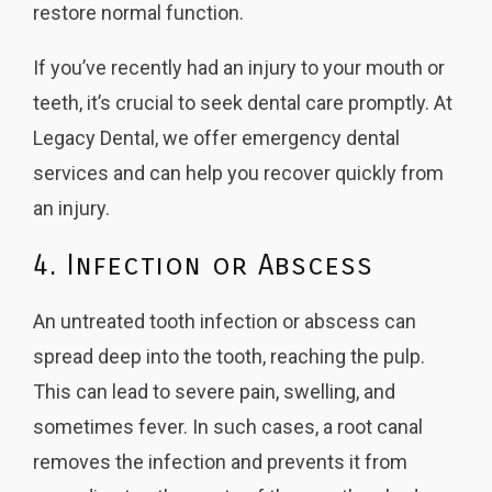
restore normal function.
If you’ve recently had an injury to your mouth or
teeth, it’s crucial to seek dental care promptly. At
Legacy Dental, we offer emergency dental
services and can help you recover quickly from
an injury.
4. Infection or Abscess
An untreated tooth infection or abscess can
spread deep into the tooth, reaching the pulp.
This can lead to severe pain, swelling, and
sometimes fever. In such cases, a root canal
removes the infection and prevents it from