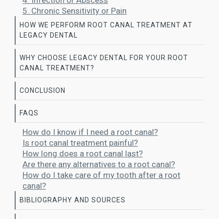
4. Infection or Abscess
5. Chronic Sensitivity or Pain
HOW WE PERFORM ROOT CANAL TREATMENT AT
LEGACY DENTAL
WHY CHOOSE LEGACY DENTAL FOR YOUR ROOT
CANAL TREATMENT?
CONCLUSION
FAQS
How do I know if I need a root canal?
Is root canal treatment painful?
How long does a root canal last?
Are there any alternatives to a root canal?
How do I take care of my tooth after a root
canal?
BIBLIOGRAPHY AND SOURCES