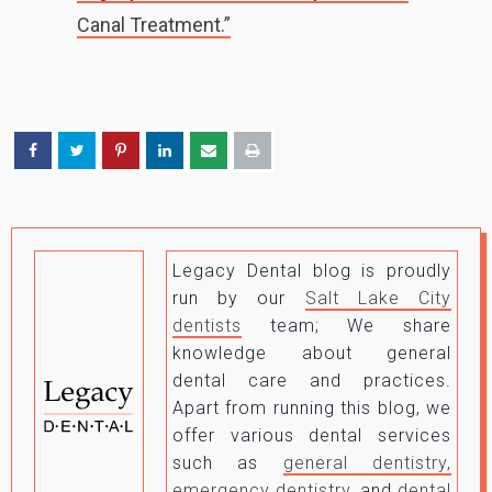
Canal Treatment.”
Legacy Dental blog is proudly
run by our
Salt Lake City
dentists
team; We share
knowledge about general
dental care and practices.
Apart from running this blog, we
offer various dental services
such as
general dentistry,
emergency dentistry
, and
dental