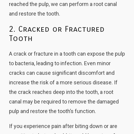
reached the pulp, we can perform a root canal
and restore the tooth.
2. Cracked or Fractured
Tooth
A crack or fracture in a tooth can expose the pulp
to bacteria, leading to infection. Even minor
cracks can cause significant discomfort and
increase the risk of a more serious disease. If
the crack reaches deep into the tooth, a root
canal may be required to remove the damaged
pulp and restore the tooth’s function.
If you experience pain after biting down or are