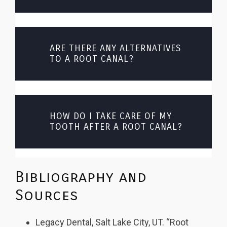
ARE THERE ANY ALTERNATIVES
TO A ROOT CANAL?
HOW DO I TAKE CARE OF MY
TOOTH AFTER A ROOT CANAL?
Bibliography and
Sources
Legacy Dental, Salt Lake City, UT. “Root