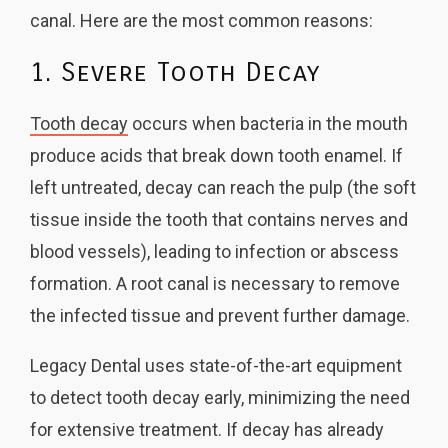
canal. Here are the most common reasons:
1. Severe Tooth Decay
Tooth decay
occurs when bacteria in the mouth
produce acids that break down tooth enamel. If
left untreated, decay can reach the pulp (the soft
tissue inside the tooth that contains nerves and
blood vessels), leading to infection or abscess
formation. A root canal is necessary to remove
the infected tissue and prevent further damage.
Legacy Dental uses state-of-the-art equipment
to detect tooth decay early, minimizing the need
for extensive treatment. If decay has already