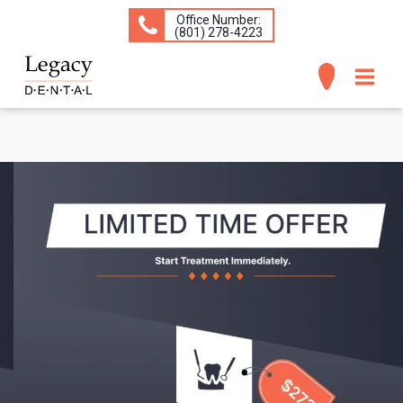
Office Number:
(​801) 278-4223
ABOUT
SERVICES
CONCERNS
PATIENT INFO
CONTACT