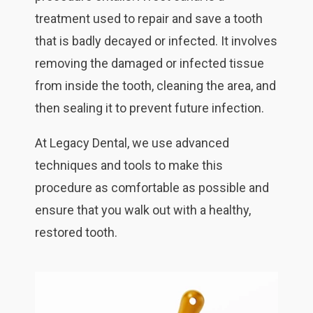
treatment used to repair and save a tooth
that is badly decayed or infected. It involves
removing the damaged or infected tissue
from inside the tooth, cleaning the area, and
then sealing it to prevent future infection.
At Legacy Dental, we use advanced
techniques and tools to make this
procedure as comfortable as possible and
ensure that you walk out with a healthy,
restored tooth.