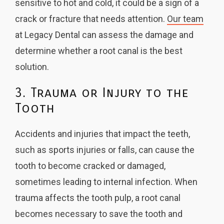
sensitive to hot and cold, it could be a sign of a
crack or fracture that needs attention.
Our team
at Legacy Dental can assess the damage and
determine whether a root canal is the best
solution.
3. Trauma or Injury to the
Tooth
Accidents and injuries that impact the teeth,
such as sports injuries or falls, can cause the
tooth to become cracked or damaged,
sometimes leading to internal infection. When
trauma affects the tooth pulp, a root canal
becomes necessary to save the tooth and