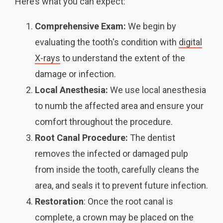
Here’s what you can expect:
Comprehensive Exam:
We begin by
evaluating the tooth's condition with
digital
X-rays
to understand the extent of the
damage or infection.
Local Anesthesia:
We use local anesthesia
to numb the affected area and ensure your
comfort throughout the procedure.
Root Canal Procedure:
The dentist
removes the infected or damaged pulp
from inside the tooth, carefully cleans the
area, and seals it to prevent future infection.
Restoration
: Once the root canal is
complete, a crown may be placed on the