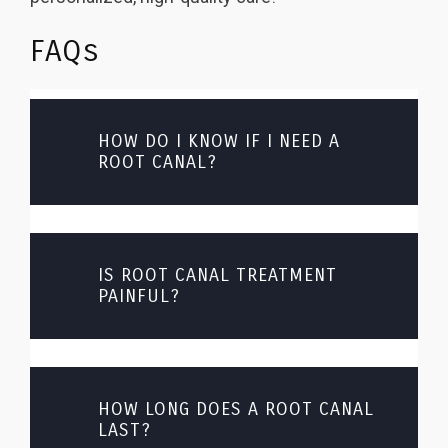
FAQs
HOW DO I KNOW IF I NEED A
ROOT CANAL?
IS ROOT CANAL TREATMENT
PAINFUL?
HOW LONG DOES A ROOT CANAL
LAST?