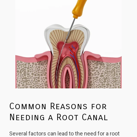
Common Reasons for
Needing a Root Canal
Several factors can lead to the need for a root