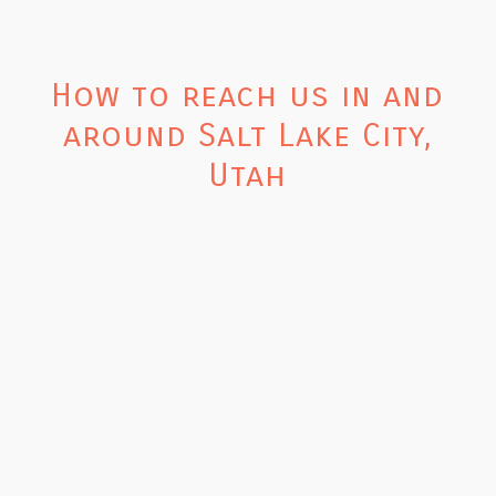
How to reach us in and
around Salt Lake City,
Utah