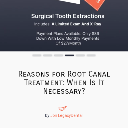
Reasons for Root Canal
Treatment: When Is It
Necessary?
by
Jon LegacyDental