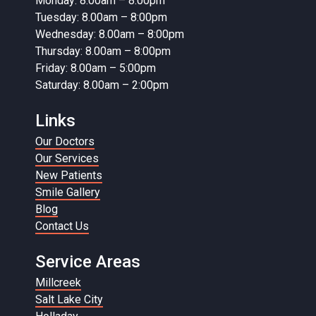
Monday: 8.00am – 8:00pm
Tuesday: 8.00am – 8:00pm
Wednesday: 8.00am – 8:00pm
Thursday: 8.00am – 8:00pm
Friday: 8.00am – 5:00pm
Saturday: 8.00am – 2:00pm
Links
Our Doctors
Our Services
New Patients
Smile Gallery
Blog
Contact Us
Service Areas
Millcreek
Salt Lake City