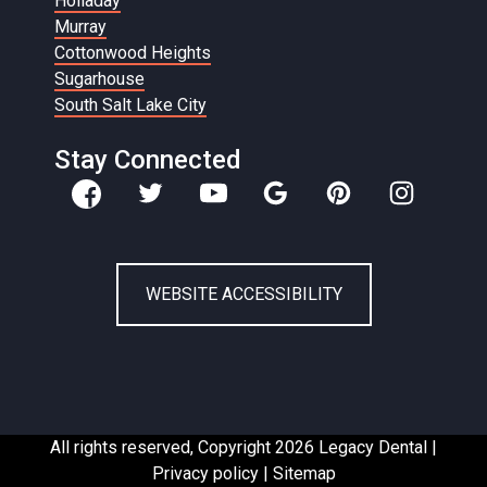
Holladay
Murray
Cottonwood Heights
Sugarhouse
South Salt Lake City
Stay Connected
WEBSITE ACCESSIBILITY
All rights reserved, Copyright 2026 Legacy Dental |
Privacy policy
|
Sitemap