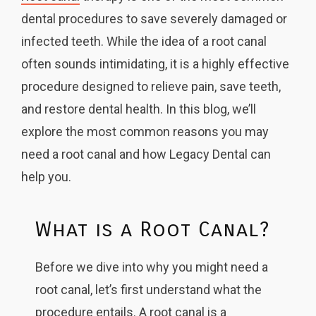
dental procedures to save severely damaged or
infected teeth. While the idea of a root canal
often sounds intimidating, it is a highly effective
procedure designed to relieve pain, save teeth,
and restore dental health. In this blog, we’ll
explore the most common reasons you may
need a root canal and how Legacy Dental can
help you.
What is a Root Canal?
Before we dive into why you might need a
root canal, let’s first understand what the
procedure entails. A root canal is a