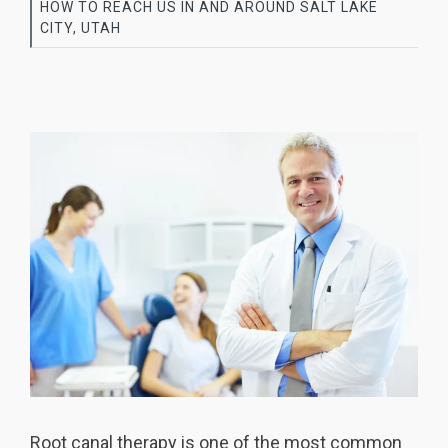
HOW TO REACH US IN AND AROUND SALT LAKE
CITY, UTAH
Root canal
therapy is one of the most common