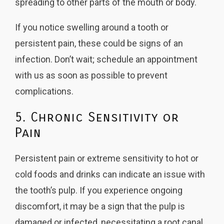
spreading to other parts of the mouth or body.
If you notice swelling around a tooth or
persistent pain, these could be signs of an
infection. Don’t wait; schedule an appointment
with us as soon as possible to prevent
complications.
5. Chronic Sensitivity or
Pain
Persistent pain or extreme sensitivity to hot or
cold foods and drinks can indicate an issue with
the tooth’s pulp. If you experience ongoing
discomfort, it may be a sign that the pulp is
damaged or infected, necessitating a root canal