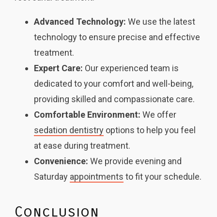
Advanced Technology:
We use the latest
technology to ensure precise and effective
treatment.
Expert Care:
Our experienced team is
dedicated to your comfort and well-being,
providing skilled and compassionate care.
Comfortable Environment:
We offer
sedation dentistry
options to help you feel
at ease during treatment.
Convenience:
We provide evening and
Saturday
appointments
to fit your schedule.
Conclusion