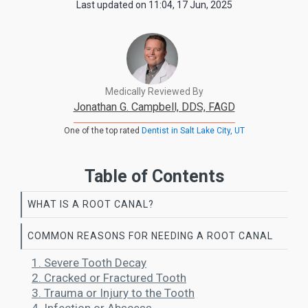
Last updated on
11:04, 17 Jun, 2025
Medically Reviewed By
Jonathan G. Campbell, DDS, FAGD
One of the top rated
Dentist in Salt Lake City, UT
Table of Contents
WHAT IS A ROOT CANAL?
COMMON REASONS FOR NEEDING A ROOT CANAL
1. Severe Tooth Decay
2. Cracked or Fractured Tooth
3. Trauma or Injury to the Tooth