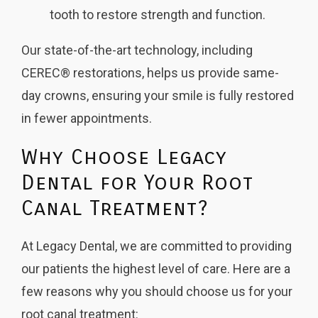
tooth to restore strength and function.
Our state-of-the-art technology, including
CEREC® restorations, helps us provide same-
day crowns, ensuring your smile is fully restored
in fewer appointments.
Why Choose Legacy
Dental for Your Root
Canal Treatment?
At Legacy Dental, we are committed to providing
our patients the highest level of care. Here are a
few reasons why you should choose us for your
root canal treatment: