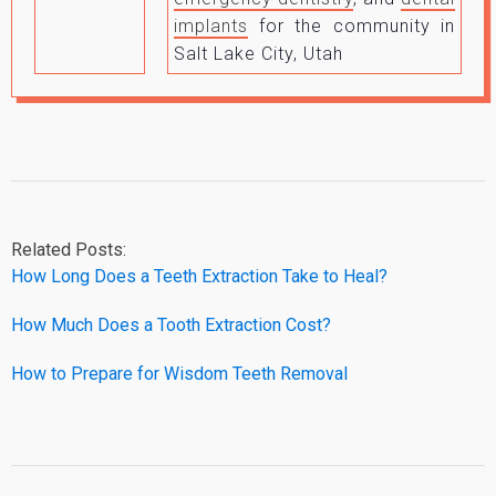
implants
for the community in
Salt Lake City, Utah
Related Posts:
How Long Does a Teeth Extraction Take to Heal?
How Much Does a Tooth Extraction Cost?
How to Prepare for Wisdom Teeth Removal