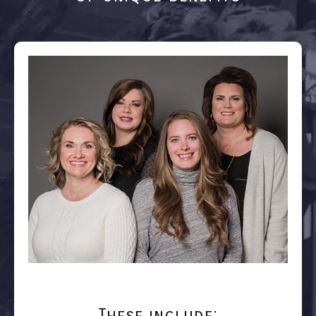
These include: