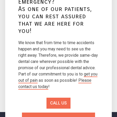
Emergency?
As one of our patients,
you can rest assured
that we are here for
you!
We know that from time to time accidents
happen and you may need to see us the
right away. Therefore, we provide same-day
dental care wherever possible with the
promise of our professional dental advice.
Part of our commitment to you is to
get you
out of pain
as soon as possible!
Please
contact us today
!
CALL US