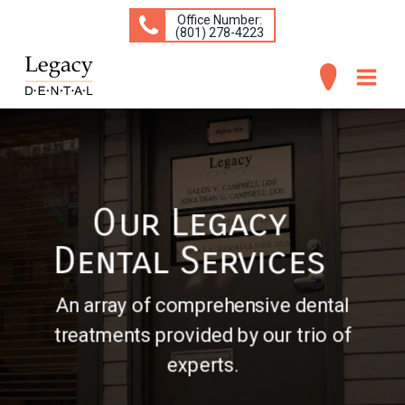
Office Number:
(​801) 278-4223
ABOUT
SERVICES
Our Legacy
CONCERNS
Dental Services
PATIENT INFO
CONTACT
An array of comprehensive dental
treatments provided by our trio of
experts.