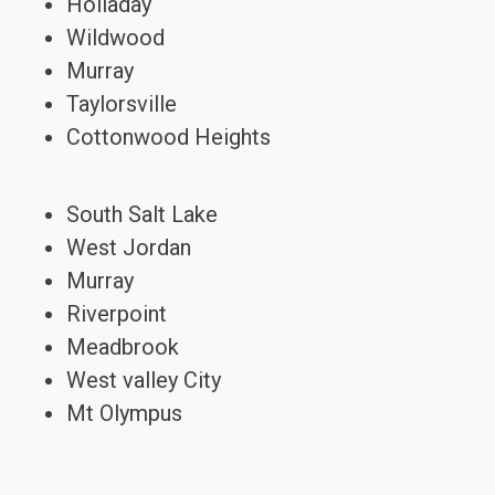
Holladay
Wildwood
Murray
Taylorsville
Cottonwood Heights
South Salt Lake
West Jordan
Murray
Riverpoint
Meadbrook
West valley City
Mt Olympus