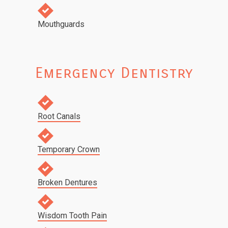
Mouthguards
Emergency Dentistry
Root Canals
Temporary Crown
Broken Dentures
Wisdom Tooth Pain