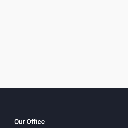
Our Office