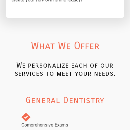
What We Offer
We personalize each of our
services to meet your needs.
General Dentistry
Comprehensive Exams