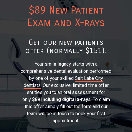
$89 New Patient
Exam and X-rays
Get our new patients
offer (normally $151).
Your smile legacy starts with a
comprehensive dental evaluation performed
by one of your skilled
Salt Lake City
dentists
. Our exclusive, limited time offer
entitles you to an oral assessment for
only
$89 including digital x-rays
. To claim
this offer simply fill out the form and our
team will be in touch to book your first
appointment.