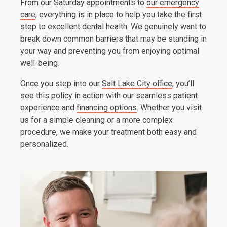
From our Saturday appointments to
our emergency
care
, everything is in place to help you take the first
step to excellent dental health. We genuinely want to
break down common barriers that may be standing in
your way and preventing you from enjoying optimal
well-being.
Once you step into our
Salt Lake City office
, you’ll
see this policy in action with our seamless patient
experience and
financing options
. Whether you visit
us for a simple cleaning or a more complex
procedure, we make your treatment both easy and
personalized.