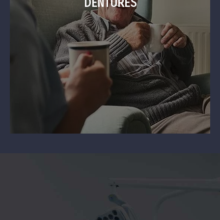
DENTURES