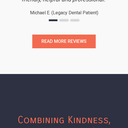
honestly say I’m looking forward to
Michael E. (Legacy Dental Patient)
my next cleaning!’’
READ MORE REVIEWS
Combining Kindness,