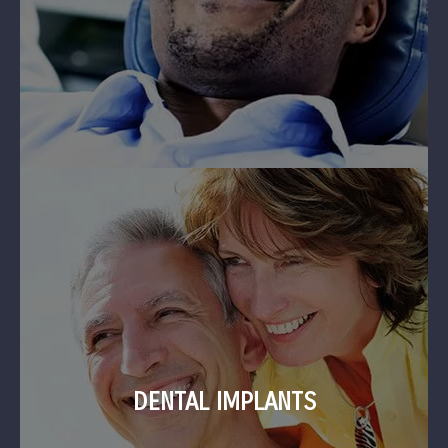
DENTAL IMPLANTS