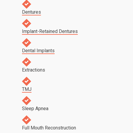
Dentures
Implant-Retained Dentures
Dental Implants
Extractions
TMJ
Sleep Apnea
Full Mouth Reconstruction