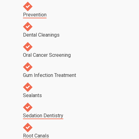
Prevention
Dental Cleanings
Oral Cancer Screening
Gum Infection Treatment
Sealants
Sedation Dentistry
Root Canals