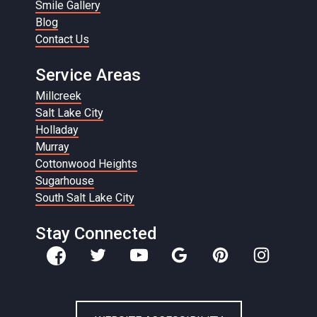
Smile Gallery
Blog
Contact Us
Service Areas
Millcreek
Salt Lake City
Holladay
Murray
Cottonwood Heights
Sugarhouse
South Salt Lake City
Stay Connected