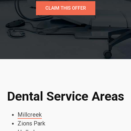
CLAIM THIS OFFER
Dental Service Areas
Millcreek
Zions Park