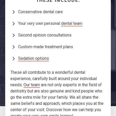
Conservative dental care
Your very own personal
dental team
Second opinion consultations
Custom-made treatment plans
Sedation options
These all contribute to a wonderful dental
experience, carefully built around your individual
needs.
Our team
are not only experts in the field of
dentistry but are also genuine and kind people who
go the extra mile for your family. We all share the
same beliefs and approach, which places you at the
center of your visit. Discover how we can help you
create your very own smile legacy!