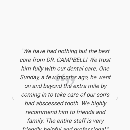
‘‘I’ve had terrible dental experiences
‘‘We have had nothing but the best
‘‘Every visit I’ve had has been
care from DR. CAMPBELL! We trust
in my small town. I now drive three
positive and encouraging. I have
him fully with our dental care. One
hours to get to Legacy Dental and
been given thorough informative
Sunday, a few months ago, he went
explanations whenever I’ve wanted
it’s worth it - every time. They are
to understand something better. All
on and beyond the extra mile by
efficient, kind, compassionate,
of the staff has been pleasant and
coming in to take care of our son’s
professional, and honest. Their
friendly. It seems clear to me that
bad abscessed tooth. We highly
billing folks are top notch. I’ve
recommended other people to them
people enjoy working here. The
recommend him to friends and
and they also agree. Legacy Dental
positive energy makes the whole
family. The entire staff is very
friendly, helpful and professional.’’
experience less stressful. I can
is worth the long drive. ’’