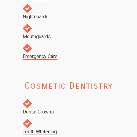
Nightguards
Mouthguards
Emergency Care
Cosmetic Dentistry
Dental Crowns
Teeth Whitening