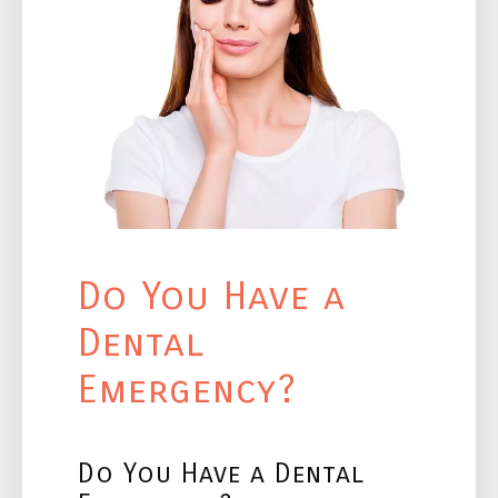
Do You Have a
Dental
Emergency?
Do You Have a Dental