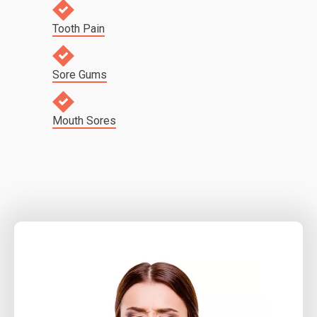
Tooth Pain
Sore Gums
Mouth Sores