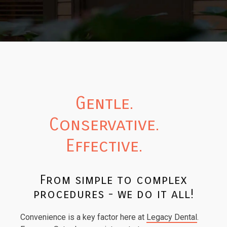
Gentle.
Conservative.
Effective.
From simple to complex
procedures - we do it all!
Convenience is a key factor here at
Legacy Dental
.