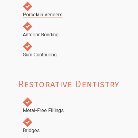
Porcelain Veneers
Anterior Bonding
Gum Contouring
Restorative Dentistry
Metal-Free Fillings
Bridges