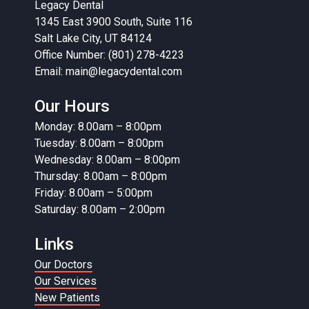
Legacy Dental
1345 East 3900 South, Suite 116
Salt Lake City, UT 84124
Office Number: (801) 278-4223
Email:
main@legacydental.com
Our Hours
Monday: 8.00am – 8:00pm
Tuesday: 8.00am – 8:00pm
Wednesday: 8.00am – 8:00pm
Thursday: 8.00am – 8:00pm
Friday: 8.00am – 5:00pm
Saturday: 8.00am – 2:00pm
Links
Our Doctors
Our Services
New Patients