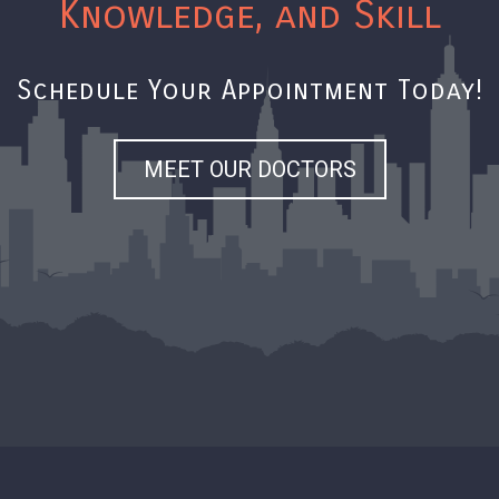
Knowledge, and Skill
Schedule Your Appointment Today!
MEET OUR DOCTORS