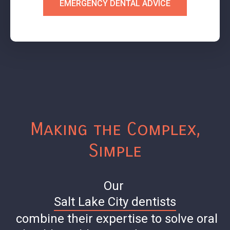
EMERGENCY DENTAL ADVICE
Making the Complex,
Simple
Our
Salt Lake City dentists
combine their expertise to solve oral