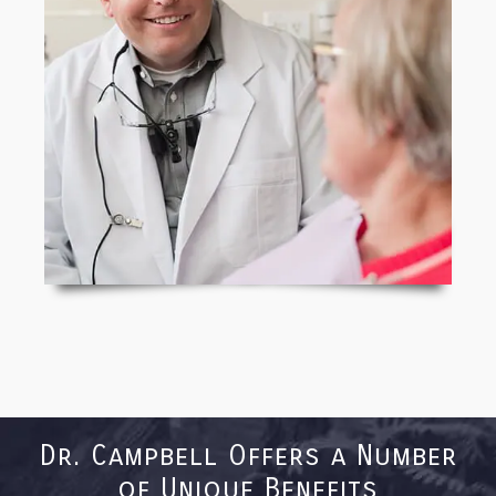
Dr. Campbell Offers a Number
of Unique Benefits