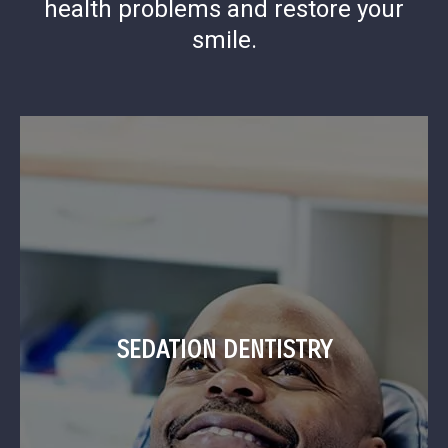
health problems and restore your
smile.
SEDATION DENTISTRY