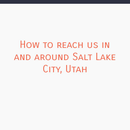
How to reach us in
and around Salt Lake
City, Utah