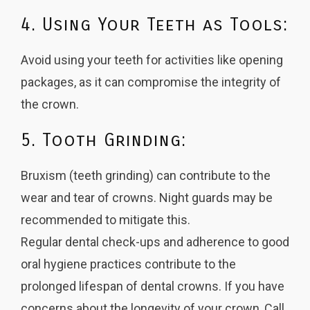
4. Using Your Teeth as Tools:
Avoid using your teeth for activities like opening
packages, as it can compromise the integrity of
the crown.
5. Tooth Grinding:
Bruxism (teeth grinding) can contribute to the
wear and tear of crowns. Night guards may be
recommended to mitigate this.
Regular dental check-ups and adherence to good
oral hygiene practices contribute to the
prolonged lifespan of dental crowns. If you have
concerns about the longevity of your crown, Call