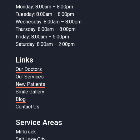
Monday: 8.00am – 8:00pm
Tuesday: 8.00am – 8:00pm
Wednesday: 8.00am – 8:00pm
Thursday: 8.00am – 8:00pm
Friday: 8.00am – 5:00pm
Saturday: 8.00am – 2:00pm
Links
Our Doctors
Our Services
New Patients
Smile Gallery
Blog
Contact Us
Service Areas
Millcreek
Salt Lake City