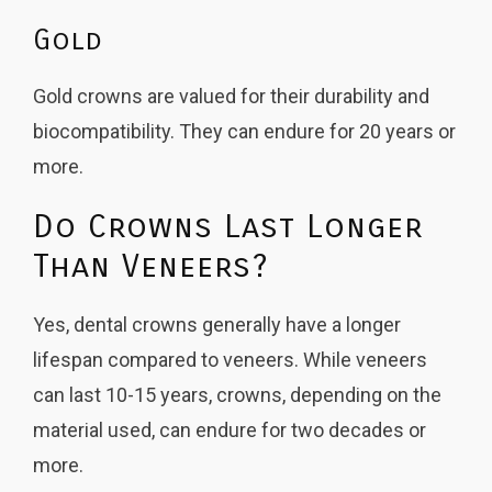
Gold
Gold crowns are valued for their durability and
biocompatibility. They can endure for 20 years or
more.
Do Crowns Last Longer
Than Veneers?
Yes, dental crowns generally have a longer
lifespan compared to veneers. While veneers
can last 10-15 years, crowns, depending on the
material used, can endure for two decades or
more.