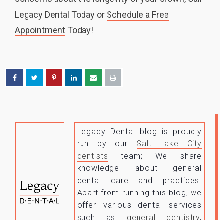
Legacy Dental Today or
Schedule a Free
Appointment
Today!
Legacy Dental blog is proudly
run by our
Salt Lake City
dentists
team; We share
knowledge about general
dental care and practices.
Apart from running this blog, we
offer various dental services
such as
general dentistry,