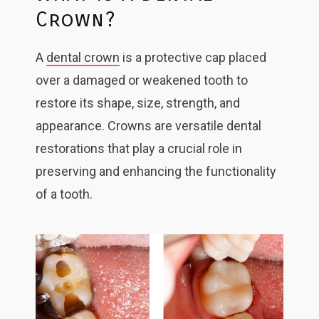
Crown?
A
dental crown
is a protective cap placed
over a damaged or weakened tooth to
restore its shape, size, strength, and
appearance. Crowns are versatile dental
restorations that play a crucial role in
preserving and enhancing the functionality
of a tooth.