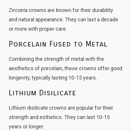
Zirconia crowns are known for their durability
and natural appearance. They can last a decade
or more with proper care.
Porcelain Fused to Metal
Combining the strength of metal with the
aesthetics of porcelain, these crowns offer good
longevity, typically lasting 10-15 years.
Lithium Disilicate
Lithium disilicate crowns are popular for their
strength and esthetics. They can last 10-15
years or longer.