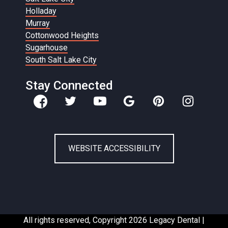
Holladay
Murray
Cottonwood Heights
Sugarhouse
South Salt Lake City
Stay Connected
WEBSITE ACCESSIBILITY
All rights reserved, Copyright 2026 Legacy Dental |