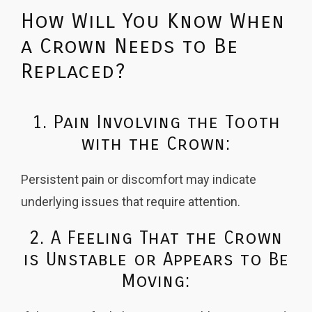
How Will You Know When
a Crown Needs to Be
Replaced?
1. Pain Involving the Tooth
with the Crown:
Persistent pain or discomfort may indicate
underlying issues that require attention.
2. A Feeling That the Crown
is Unstable or Appears to Be
Moving: