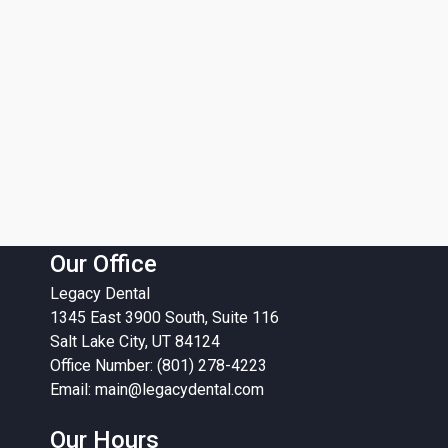
Our Office
Legacy Dental
1345 East 3900 South, Suite 116
Salt Lake City, UT 84124
Office Number: (801) 278-4223
Email:
main@legacydental.com
Our Hours