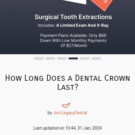
How Long Does a Dental Crown
Last?
by
Jon LegacyDental
Last updated on
10:44, 31 Jan, 2024