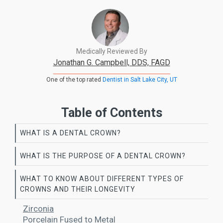
Medically Reviewed By
Jonathan G. Campbell, DDS, FAGD
One of the top rated
Dentist in Salt Lake City, UT
Table of Contents
WHAT IS A DENTAL CROWN?
WHAT IS THE PURPOSE OF A DENTAL CROWN?
WHAT TO KNOW ABOUT DIFFERENT TYPES OF
CROWNS AND THEIR LONGEVITY
Zirconia
Porcelain Fused to Metal