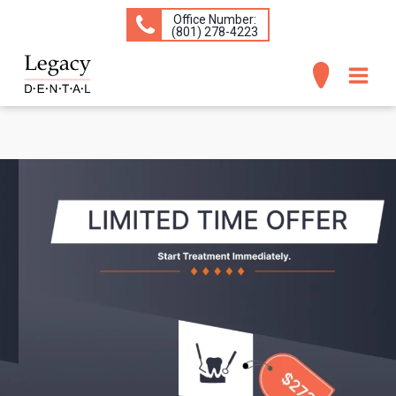
Office Number:
(​801) 278-4223
ABOUT
SERVICES
CONCERNS
PATIENT INFO
CONTACT