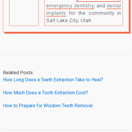
emergency dentistry
, and
dental
implants
for the community in
Salt Lake City, Utah
Related Posts:
How Long Does a Teeth Extraction Take to Heal?
How Much Does a Tooth Extraction Cost?
How to Prepare for Wisdom Teeth Removal