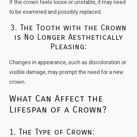
If the crown feels loose or unstable, it may need
to be examined and possibly replaced.
3. The Tooth with the Crown
is No Longer Aesthetically
Pleasing:
Changes in appearance, such as discoloration or
visible damage, may prompt the need for a new
crown.
What Can Affect the
Lifespan of a Crown?
1. The Type of Crown: