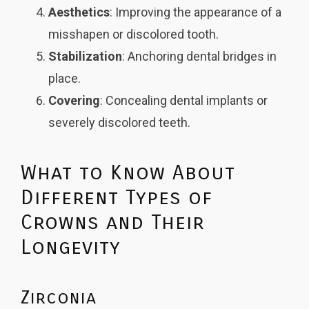
Aesthetics
: Improving the appearance of a
misshapen or discolored tooth.
Stabilization
: Anchoring dental bridges in
place.
Covering
: Concealing dental implants or
severely discolored teeth.
What to Know About
Different Types of
Crowns and Their
Longevity
Zirconia