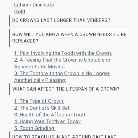
Lithium Disilicate
Gold
DO CROWNS LAST LONGER THAN VENEERS?
HOW WILL YOU KNOW WHEN A CROWN NEEDS TO BE
REPLACED?
1. Pain Involving the Tooth with the Crown:
2. A Feeling That the Crown is Unstable or
Appears to Be Moving:
3. The Tooth with the Crown is No Longer
Aesthetically Pleasing:
WHAT CAN AFFECT THE LIFESPAN OF A CROWN?
1. The Type of Crown:
2. The Dentist’s Skill-Set:
3. Health of the Affected Tooth:
4. Using Your Teeth as Tools:
5. Tooth Grinding:
HOW TO REACH US IN AND AROUND SALT LAKE