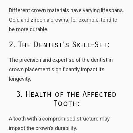
Different crown materials have varying lifespans.
Gold and zirconia crowns, for example, tend to
be more durable.
2. The Dentist’s Skill-Set:
The precision and expertise of the dentist in
crown placement significantly impact its
longevity.
3. Health of the Affected
Tooth:
A tooth with a compromised structure may
impact the crown's durability.