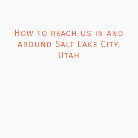
How to reach us in and
around Salt Lake City,
Utah