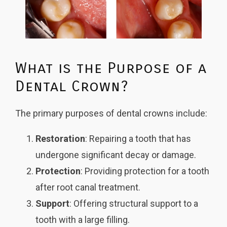
What is the Purpose of a
Dental Crown?
The primary purposes of dental crowns include:
Restoration
: Repairing a tooth that has
undergone significant decay or damage.
Protection
: Providing protection for a tooth
after root canal treatment.
Support
: Offering structural support to a
tooth with a large filling.