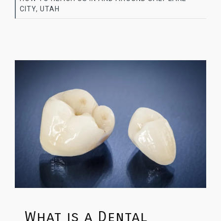
CITY, UTAH
What is a Dental