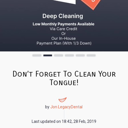
Don’t Forget To Clean Your
Tongue!
by
Jon LegacyDental
Last updated on
18:42, 28 Feb, 2019