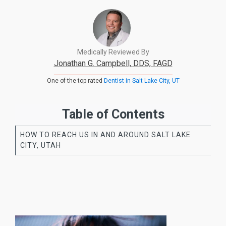
Medically Reviewed By
Jonathan G. Campbell, DDS, FAGD
One of the top rated
Dentist in Salt Lake City, UT
Table of Contents
HOW TO REACH US IN AND AROUND SALT LAKE
CITY, UTAH