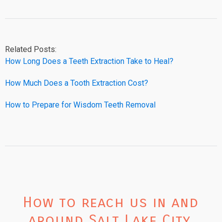
Related Posts:
How Long Does a Teeth Extraction Take to Heal?
How Much Does a Tooth Extraction Cost?
How to Prepare for Wisdom Teeth Removal
How to reach us in and
around Salt Lake City,