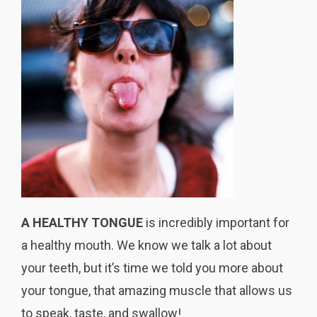
A HEALTHY TONGUE
is incredibly important for
a healthy mouth. We know we talk a lot about
your teeth, but it’s time we told you more about
your tongue, that amazing muscle that allows us
to speak, taste, and swallow!