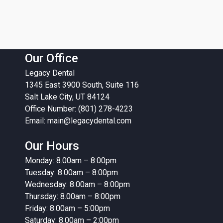
Our Office
Legacy Dental
1345 East 3900 South, Suite 116
Salt Lake City, UT 84124
Office Number: (801) 278-4223
Email:
main@legacydental.com
Our Hours
Monday: 8.00am – 8:00pm
Tuesday: 8.00am – 8:00pm
Wednesday: 8.00am – 8:00pm
Thursday: 8.00am – 8:00pm
Friday: 8.00am – 5:00pm
Saturday: 8.00am – 2:00pm