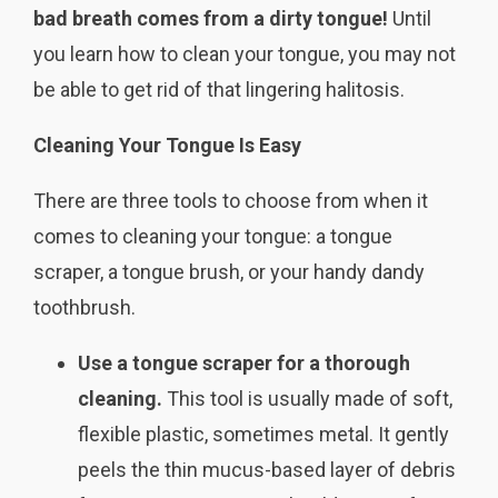
bad breath comes from a dirty tongue!
Until
you learn how to clean your tongue, you may not
be able to get rid of that lingering halitosis.
Cleaning Your Tongue Is Easy
There are three tools to choose from when it
comes to cleaning your tongue: a tongue
scraper, a tongue brush, or your handy dandy
toothbrush.
Use a tongue scraper for a thorough
cleaning.
This tool is usually made of soft,
flexible plastic, sometimes metal. It gently
peels the thin mucus-based layer of debris