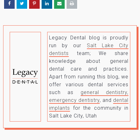
Legacy Dental blog is proudly
run by our
Salt Lake City
dentists
team; We share
knowledge about general
dental care and practices.
Apart from running this blog, we
offer various dental services
such as
general dentistry,
emergency dentistry
, and
dental
implants
for the community in
Salt Lake City, Utah