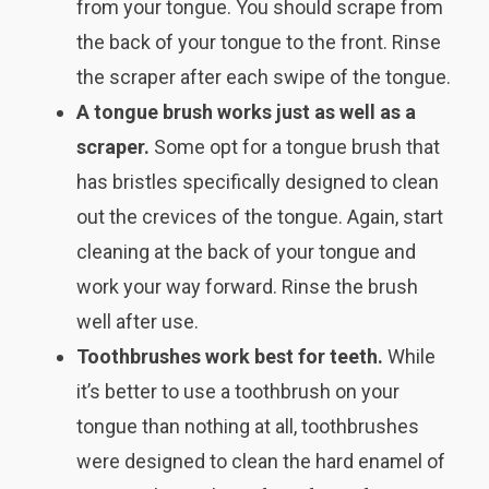
from your tongue. You should scrape from
the back of your tongue to the front. Rinse
the scraper after each swipe of the tongue.
A tongue brush works just as well as a
scraper.
Some opt for a tongue brush that
has bristles specifically designed to clean
out the crevices of the tongue. Again, start
cleaning at the back of your tongue and
work your way forward. Rinse the brush
well after use.
Toothbrushes work best for teeth.
While
it’s better to use a toothbrush on your
tongue than nothing at all, toothbrushes
were designed to clean the hard enamel of