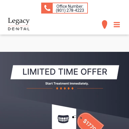
Office Number:
(​801) 278-4223
ABOUT
SERVICES
CONCERNS
PATIENT INFO
CONTACT