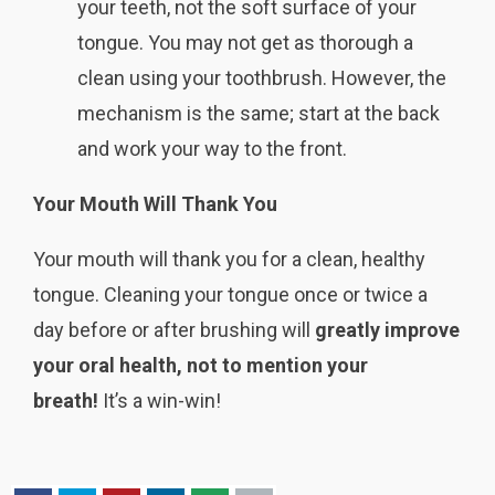
your teeth, not the soft surface of your
tongue. You may not get as thorough a
clean using your toothbrush. However, the
mechanism is the same; start at the back
and work your way to the front.
Your Mouth Will Thank You
Your mouth will thank you for a clean, healthy
tongue. Cleaning your tongue once or twice a
day before or after brushing will
greatly improve
your oral health, not to mention your
breath!
It’s a win-win!