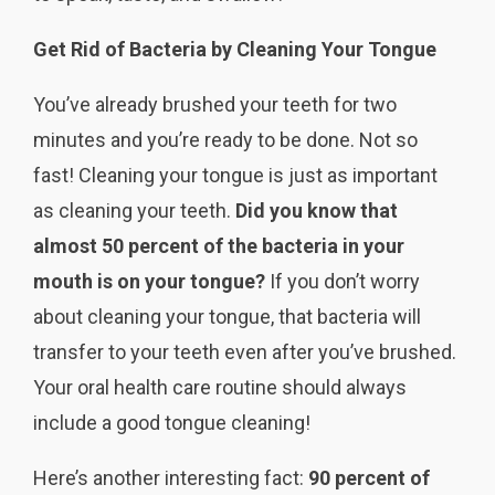
Get Rid of Bacteria by Cleaning Your Tongue
You’ve already brushed your teeth for two
minutes and you’re ready to be done. Not so
fast! Cleaning your tongue is just as important
as cleaning your teeth.
Did you know that
almost 50 percent of the bacteria in your
mouth is on your tongue?
If you don’t worry
about cleaning your tongue, that bacteria will
transfer to your teeth even after you’ve brushed.
Your oral health care routine should always
include a good tongue cleaning!
Here’s another interesting fact:
90 percent of