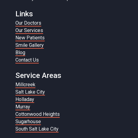
Links
Our Doctors
Our Services
New Patients
Smile Gallery
Blog
Contact Us
Service Areas
Millcreek
Salt Lake City
Holladay
Murray
Cottonwood Heights
Sugarhouse
South Salt Lake City