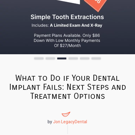
What to Do if Your Dental
Implant Fails: Next Steps and
Treatment Options
by
Jon LegacyDental