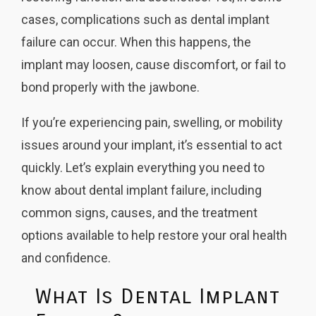
cases, complications such as dental implant
failure can occur. When this happens, the
implant may loosen, cause discomfort, or fail to
bond properly with the jawbone.
If you’re experiencing pain, swelling, or mobility
issues around your implant, it’s essential to act
quickly. Let’s explain everything you need to
know about dental implant failure, including
common signs, causes, and the treatment
options available to help restore your oral health
and confidence.
What Is Dental Implant