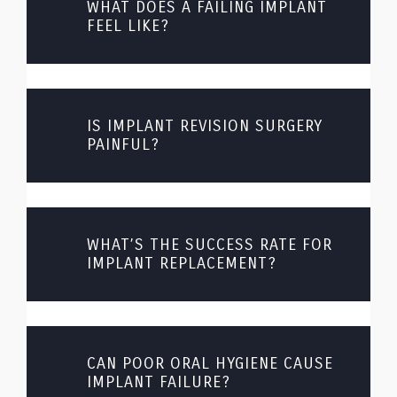
WHAT DOES A FAILING IMPLANT
FEEL LIKE?
IS IMPLANT REVISION SURGERY
PAINFUL?
WHAT’S THE SUCCESS RATE FOR
IMPLANT REPLACEMENT?
CAN POOR ORAL HYGIENE CAUSE
IMPLANT FAILURE?