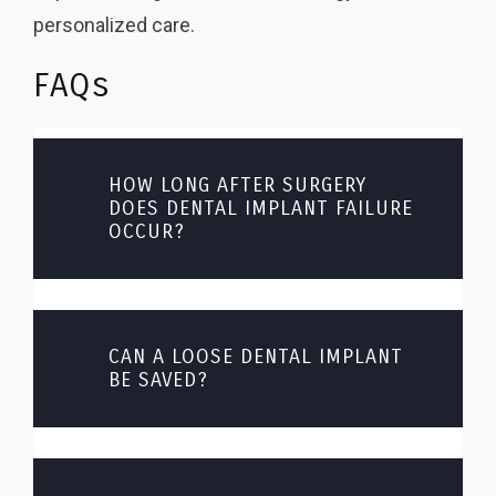
personalized care.
FAQs
HOW LONG AFTER SURGERY
DOES DENTAL IMPLANT FAILURE
OCCUR?
CAN A LOOSE DENTAL IMPLANT
BE SAVED?