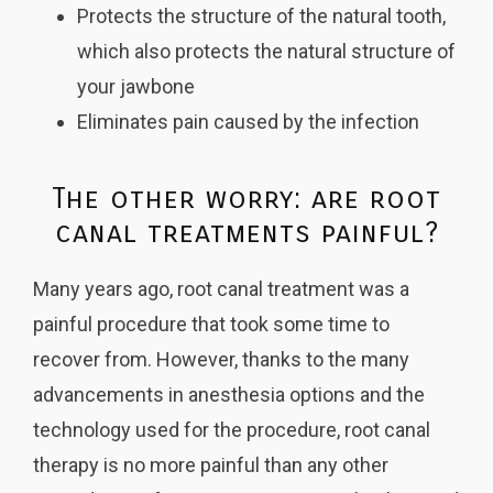
Protects the structure of the natural tooth,
which also protects the natural structure of
your jawbone
Eliminates pain caused by the infection
The other worry: are root
canal treatments painful?
Many years ago, root canal treatment was a
painful procedure that took some time to
recover from. However, thanks to the many
advancements in anesthesia options and the
technology used for the procedure, root canal
therapy is no more painful than any other