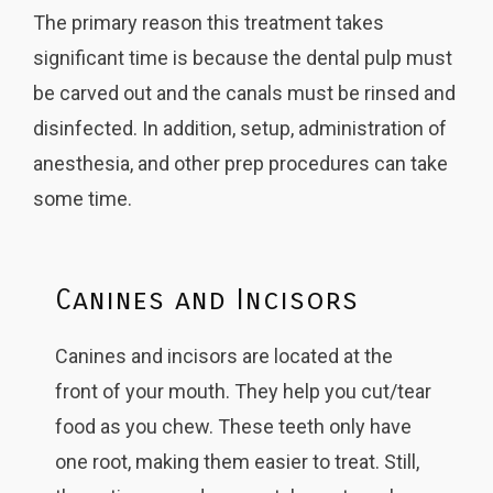
The primary reason this treatment takes
significant time is because the dental pulp must
be carved out and the canals must be rinsed and
disinfected. In addition, setup, administration of
anesthesia, and other prep procedures can take
some time.
Canines and Incisors
Canines and incisors are located at the
front of your mouth. They help you cut/tear
food as you chew. These teeth only have
one root, making them easier to treat. Still,