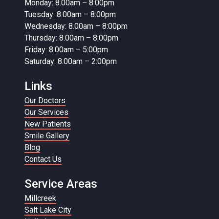
Monday: 8.00am – 8:00pm
Tuesday: 8.00am – 8:00pm
Wednesday: 8.00am – 8:00pm
Thursday: 8.00am – 8:00pm
Friday: 8.00am – 5:00pm
Saturday: 8.00am – 2:00pm
Links
Our Doctors
Our Services
New Patients
Smile Gallery
Blog
Contact Us
Service Areas
Millcreek
Salt Lake City