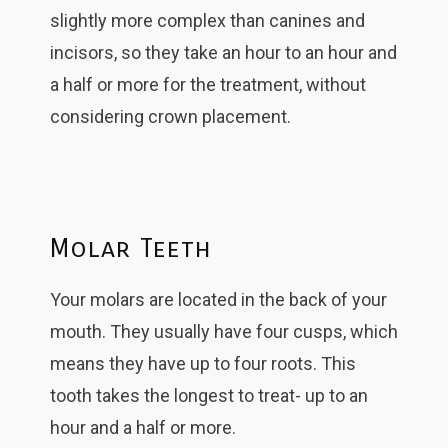
slightly more complex than canines and
incisors, so they take an hour to an hour and
a half or more for the treatment, without
considering crown placement.
Molar Teeth
Your molars are located in the back of your
mouth. They usually have four cusps, which
means they have up to four roots. This
tooth takes the longest to treat- up to an
hour and a half or more.