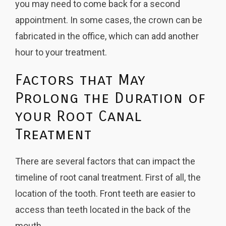
you may need to come back for a second
appointment. In some cases, the crown can be
fabricated in the office, which can add another
hour to your treatment.
Factors that May
Prolong the Duration of
your Root Canal
Treatment
There are several factors that can impact the
timeline of root canal treatment. First of all,
the
location of the tooth
. Front teeth are easier to
access than teeth located in the back of the
mouth.