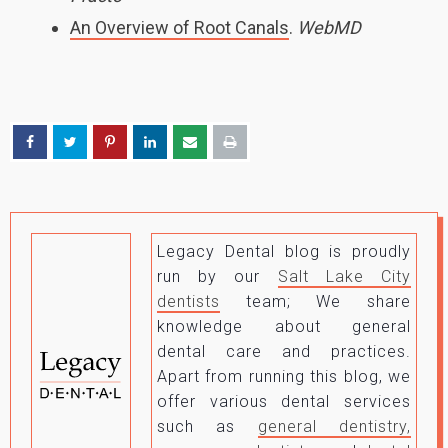
An Overview of Root Canals
.
WebMD
Legacy Dental blog is proudly
run by our
Salt Lake City
dentists
team; We share
knowledge about general
dental care and practices.
Apart from running this blog, we
offer various dental services
such as
general dentistry,