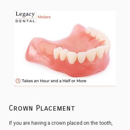
Crown Placement
If you are having a crown placed on the tooth,