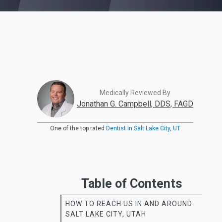
Medically Reviewed By
Jonathan G. Campbell, DDS, FAGD
One of the top rated
Dentist in Salt Lake City, UT
Table of Contents
HOW TO REACH US IN AND AROUND
SALT LAKE CITY, UTAH