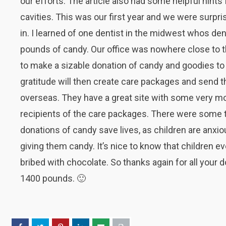
our efforts. The article also had some helpful hints
cavities. This was our first year and we were surp
in. I learned of one dentist in the midwest whos den
pounds of candy. Our office was nowhere close to th
to make a sizable donation of candy and goodies to 
gratitude will then create care packages and send t
overseas. They have a great site with some very mo
recipients of the care packages. There were some 
donations of candy save lives, as children are anxio
giving them candy. It’s nice to know that children e
bribed with chocolate. So thanks again for all your 
1400 pounds. 🙂