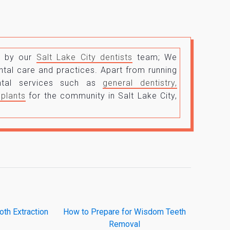
un by our
Salt Lake City dentists
team; We
tal care and practices. Apart from running
ental services such as
general dentistry,
mplants
for the community in Salt Lake City,
th Extraction
How to Prepare for Wisdom Teeth
Removal