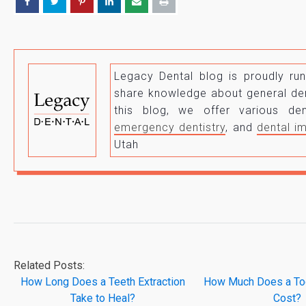
Legacy Dental blog is proudly r
share knowledge about general den
this blog, we offer various d
emergency dentistry
, and
dental i
Utah
Related Posts:
How Long Does a Teeth Extraction
How Much Does a Too
Take to Heal?
Cost?