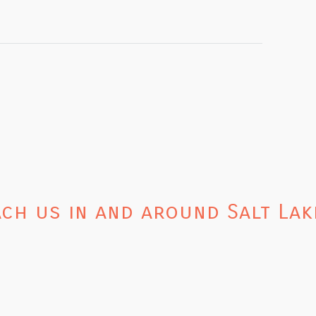
ch us in and around Salt Lake