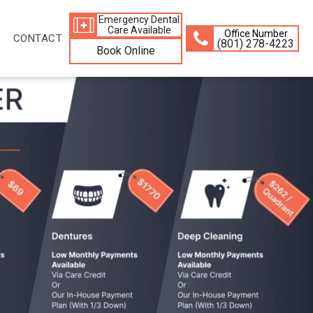
Emergency Dental
Care Available
Office Number
CONTACT
(801) 278-4223
Book Online