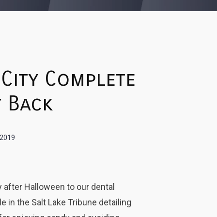
 City Complete
 Back
 2019
 after Halloween to our dental
e in the Salt Lake Tribune detailing