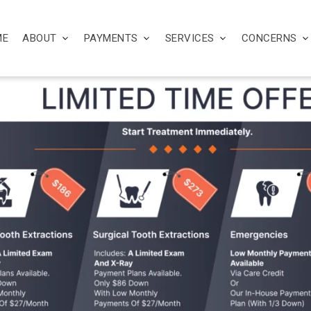
ME
ABOUT
PAYMENTS
SERVICES
CONCERNS