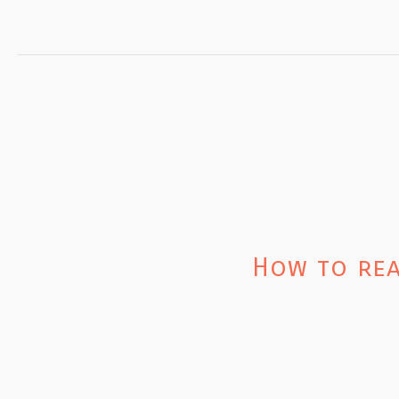
How to rea