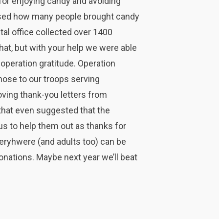
 for enjoying candy and avoiding
rised how many people brought candy
tal office collected over 1400
at, but with your help we were able
operation gratitude. Operation
hose to our troops serving
ving thank-you letters from
that even suggested that the
us to help them out as thanks for
veryhwere (and adults too) can be
donations. Maybe next year we’ll beat