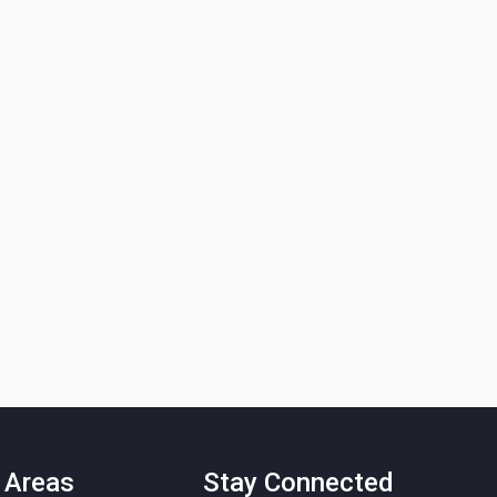
 Areas
Stay Connected