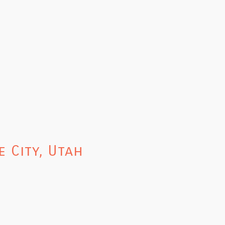
 City, Utah