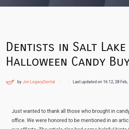
Dentists in Salt Lake
Halloween Candy Buy
by
Jon LegacyDental
Last updated on
16:12, 28 Feb,
Just wanted to thank all those who brought in candy
office. We were honored to be mentioned in an articl