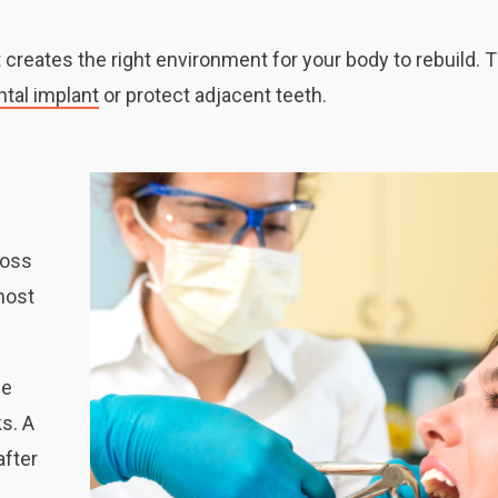
 creates the right environment for your body to rebuild. T
ntal implant
or protect adjacent teeth.
loss
 most
he
s. A
after