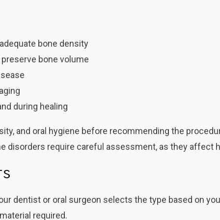
k adequate bone density
to preserve bone volume
isease
maging
and during healing
ensity, and oral hygiene before recommending the procedu
 disorders require careful assessment, as they affect h
ts
our dentist or oral surgeon selects the type based on you
material required.