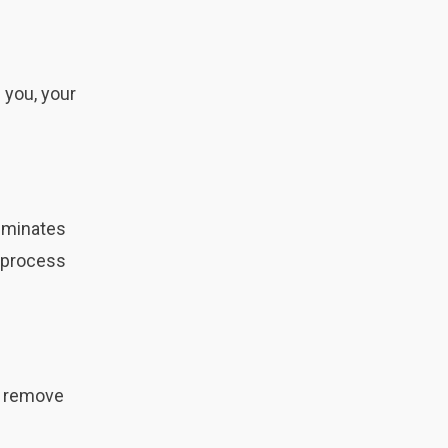
 you, your
liminates
s process
o remove