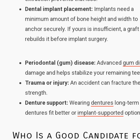
Dental implant placement:
Implants
need a
minimum amount of bone height and width to
anchor securely. If yours is insufficient, a graft
rebuilds it before implant surgery.
Periodontal (gum) disease:
Advanced
gum d
damage and helps stabilize your remaining tee
Trauma or injury:
An accident can fracture the
strength.
Denture support:
Wearing
dentures
long-term 
dentures fit better or
implant-supported
option
Who Is a Good Candidate f