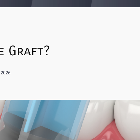
e Graft?
, 2026