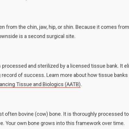
n from the chin, jaw, hip, or shin. Because it comes from
downside is a second surgical site.
processed and sterilized by a licensed tissue bank. It e
ng record of success. Learn more about how tissue bank
vancing Tissue and Biologics (AATB)
.
t often bovine (cow) bone. It is thoroughly processed t
ture. Your own bone grows into this framework over time.