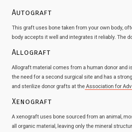
Autograft
This graft uses bone taken from your own body, ofte
body accepts it well and integrates it reliably. The 
Allograft
Allograft material comes from a human donor and is 
the need for a second surgical site and has a stro
and sterilize donor grafts at the
Association for Ad
Xenograft
A xenograft uses bone sourced from an animal, mos
all organic material, leaving only the mineral struc