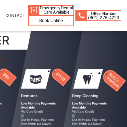
Emergency Dental
Care Available
Office Number
CONTACT
(801) 278-4223
Book Online