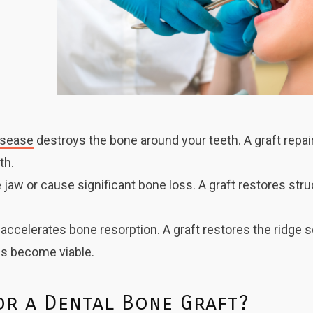
isease
destroys the bone around your teeth. A graft repai
th.
 jaw or cause significant bone loss. A graft restores str
accelerates bone resorption. A graft restores the ridge 
s become viable.
or a Dental Bone Graft?