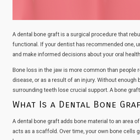
A dental bone graft is a surgical procedure that r
functional. If your dentist has recommended one, u
and make informed decisions about your oral health
Bone loss in the jaw is more common than people rea
disease, or as a result of an injury. Without enoug
surrounding teeth lose crucial support. A bone graf
What Is a Dental Bone Gra
A dental bone graft adds bone material to an area o
acts as a scaffold. Over time, your own bone cells gro