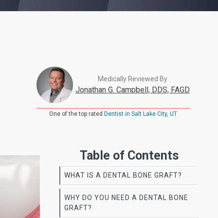
Medically Reviewed By
Jonathan G. Campbell, DDS, FAGD
One of the top rated
Dentist in Salt Lake City, UT
Table of Contents
WHAT IS A DENTAL BONE GRAFT?
WHY DO YOU NEED A DENTAL BONE
GRAFT?