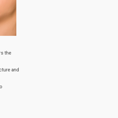
rs the
ucture and
so