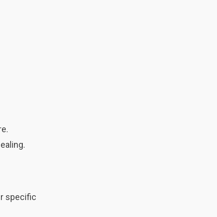
re.
ealing.
r specific