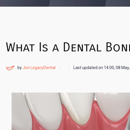
What Is a Dental Bon
by
Jon LegacyDental
Last updated on
14:00, 08 May