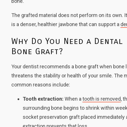
bone.
The grafted material does not perform on its own. It
is a denser, healthier jawbone that can support a
de
Why Do You Need a Dental
Bone Graft?
Your dentist recommends a bone graft when bone 
threatens the stability or health of your smile. The
common reasons include:
Tooth extraction:
When a
tooth is removed
, t
surrounding bone begins to shrink within week
socket preservation graft placed immediately 
extraction prevents that loss.