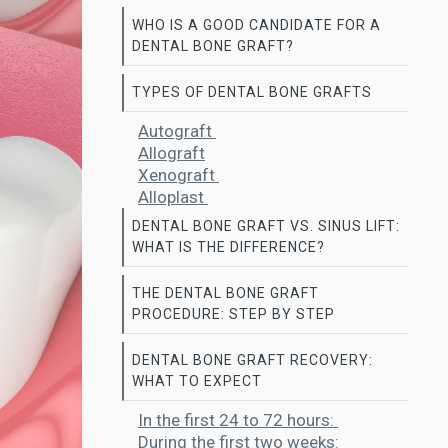
WHO IS A GOOD CANDIDATE FOR A
DENTAL BONE GRAFT?
TYPES OF DENTAL BONE GRAFTS
Autograft
Allograft
Xenograft
Alloplast
DENTAL BONE GRAFT VS. SINUS LIFT:
WHAT IS THE DIFFERENCE?
THE DENTAL BONE GRAFT
PROCEDURE: STEP BY STEP
DENTAL BONE GRAFT RECOVERY:
WHAT TO EXPECT
In the first 24 to 72 hours:
During the first two weeks: