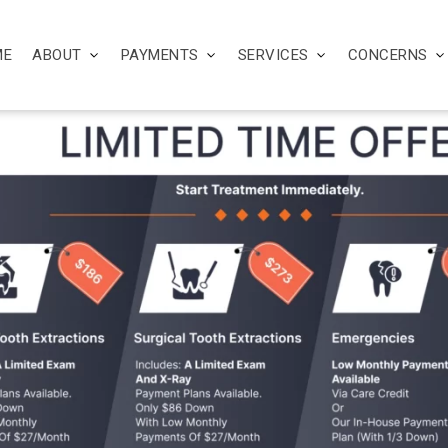
ME
ABOUT
PAYMENTS
SERVICES
CONCERNS