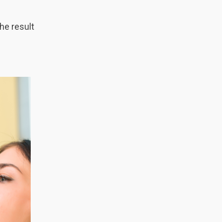
he result