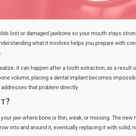
ebuilds lost or damaged jawbone so your mouth stays stro
nderstanding what it involves helps you prepare with co
.
lize. It can happen after a tooth extraction, as a result 
h bone volume, placing a dental implant becomes impossibl
t addresses that problem directly.
ft?
f your jaw where bone is thin, weak, or missing. The new 
w into and around it, eventually replacing it with solid, n