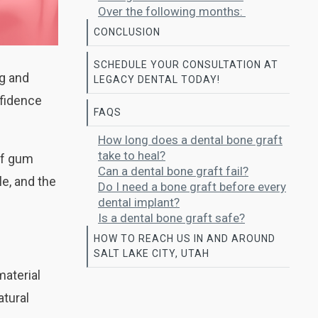
Over the following months:
CONCLUSION
SCHEDULE YOUR CONSULTATION AT
ng and
LEGACY DENTAL TODAY!
nfidence
FAQS
How long does a dental bone graft
take to heal?
of gum
Can a dental bone graft fail?
e, and the
Do I need a bone graft before every
dental implant?
Is a dental bone graft safe?
HOW TO REACH US IN AND AROUND
SALT LAKE CITY, UTAH
material
atural