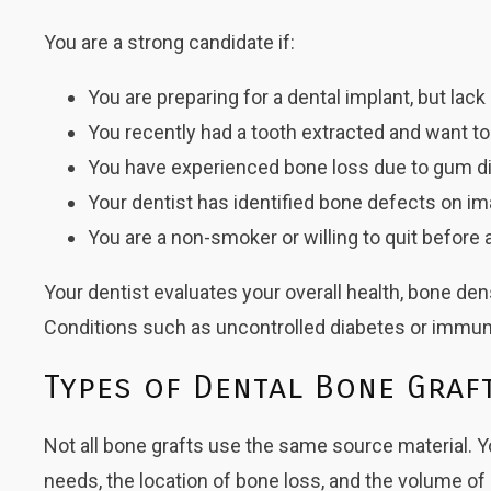
You are a strong candidate if:
You are preparing for a dental implant, but lac
You recently had a tooth extracted and want 
You have experienced bone loss due to gum d
Your dentist has identified bone defects on i
You are a non-smoker or willing to quit before 
Your dentist evaluates your overall health, bone d
Conditions such as uncontrolled diabetes or immune
Types of Dental Bone Graf
Not all bone grafts use the same source material. Y
needs, the location of bone loss, and the volume of 