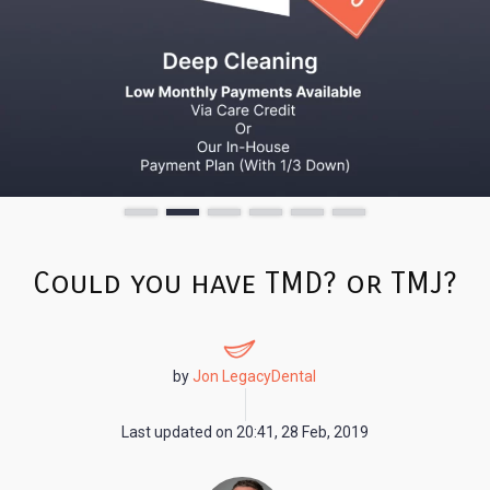
Could you have TMD? or TMJ?
by
Jon LegacyDental
Last updated on
20:41, 28 Feb, 2019