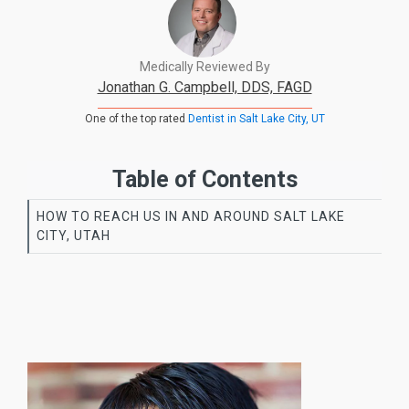
Medically Reviewed By
Jonathan G. Campbell, DDS, FAGD
One of the top rated
Dentist in Salt Lake City, UT
Table of Contents
HOW TO REACH US IN AND AROUND SALT LAKE
CITY, UTAH