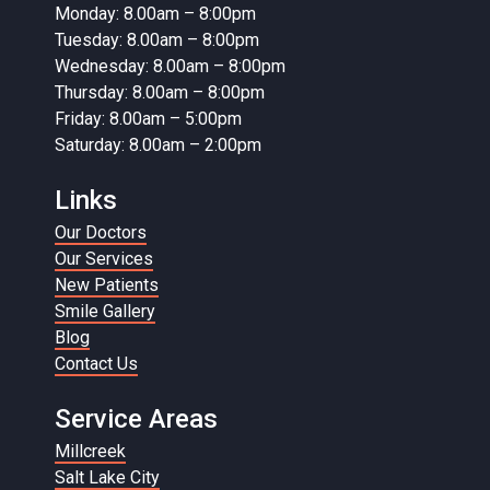
Monday: 8.00am – 8:00pm
Tuesday: 8.00am – 8:00pm
Wednesday: 8.00am – 8:00pm
Thursday: 8.00am – 8:00pm
Friday: 8.00am – 5:00pm
Saturday: 8.00am – 2:00pm
Links
Our Doctors
Our Services
New Patients
Smile Gallery
Blog
Contact Us
Service Areas
Millcreek
Salt Lake City