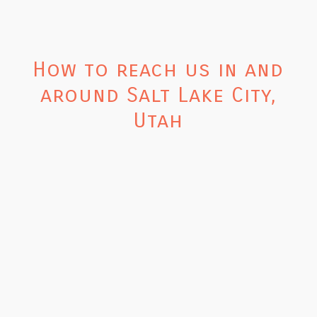
How to reach us in and
around Salt Lake City,
Utah