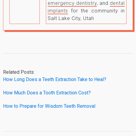
emergency dentistry
, and
dental
implants
for the community in
Salt Lake City, Utah
Related Posts:
How Long Does a Teeth Extraction Take to Heal?
How Much Does a Tooth Extraction Cost?
How to Prepare for Wisdom Teeth Removal