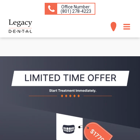
Office Number:
(​801) 278-4223
ABOUT
SERVICES
CONCERNS
PATIENT INFO
CONTACT