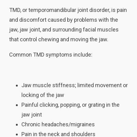
TMD, or temporomandibular joint disorder, is pain
and discomfort caused by problems with the
jaw, jaw joint, and surrounding facial muscles
that control chewing and moving the jaw.
Common TMD symptoms include:
Jaw muscle stiffness; limited movement or
locking of the jaw
Painful clicking, popping, or grating in the
jaw joint
Chronic headaches/migraines
Pain in the neck and shoulders