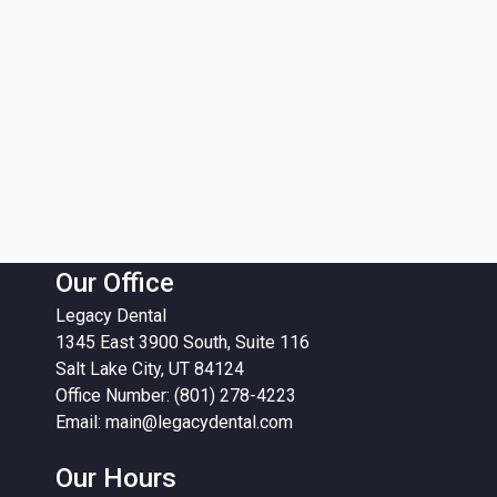
Our Office
Legacy Dental
1345 East 3900 South, Suite 116
Salt Lake City, UT 84124
Office Number: (801) 278-4223
Email:
main@legacydental.com
Our Hours