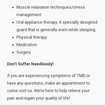
Muscle relaxation techniques/stress
management
Oral appliance therapy. A specially designed
guard that is generally worn while sleeping.
Physical therapy
Medication
Surgery
Don’t Suffer Needlessly!
If you are experiencing symptoms of TMD or
have any questions, make an appointment to
come visit us. We’re here to help relieve your
pain and regain your quality of life!