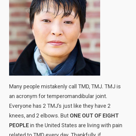
Many people mistakenly call TMD, TMJ. TMJ is
an acronym for temperomandibular joint.
Everyone has 2 TMJ’s just like they have 2
knees, and 2 elbows. But
ONE OUT OF EIGHT
PEOPLE
in the United States are living with pain
related to TMD every day. Thankfully, if