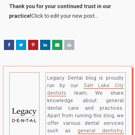
Thank you for your continued trust in our
practice!
Click to edit your new post…
Legacy Dental blog is proudly
run by our
Salt Lake City
dentists
team; We share
knowledge about general
dental care and practices.
Apart from running this blog, we
offer various dental services
such as
general dentistry,