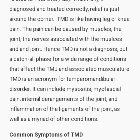
diagnosed and treated correctly, relief is just
around the corner. TMD is like having leg or knee
pain. The pain can be caused by muscles, the
joint, the nerves associated with the muslces
and and joint. Hence TMD is not a diagnosis, but
a catch-all phase for a wide range of conditions
that affect the TMJ and associated musculature.
TMD is an acronym for temperomandibular
disorder. It can include mysositis, myofascial
pain, internal derangements of the joint, and
inflammation of the ligaments of the joint, as
well as a myriad of other conditions.
Common Symptoms of TMD