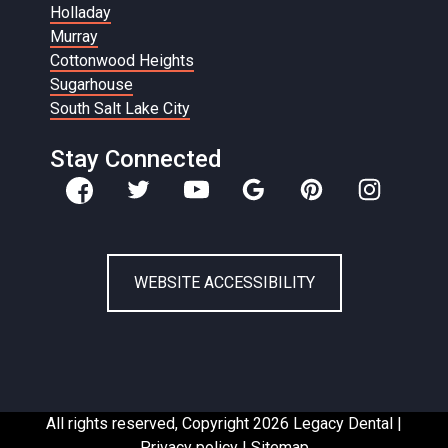
Holladay
Murray
Cottonwood Heights
Sugarhouse
South Salt Lake City
Stay Connected
WEBSITE ACCESSIBILITY
All rights reserved, Copyright 2026 Legacy Dental |
Privacy policy
|
Sitemap