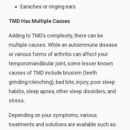
Earaches or ringing ears
TMD Has Multiple Causes
Adding to TMD’s complexity, there can be
multiple causes. While an autoimmune disease
or various forms of arthritis can affect your
temporomandibular joint, some lesser known
causes of TMD include bruxism (teeth
grinding/clenching), bad bite, injury, poor sleep
habitis, sleep apnea, other sleep disorders, and
stress.
Depending on your symptoms, various
treatments and solutions are available such as: